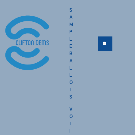
S
A
M
P
L
E
B
A
L
L
O
T
S
V
O
T
I