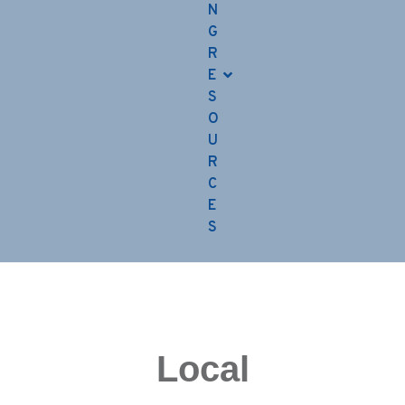
N
G
R
E
S
O
U
R
C
E
S
Local