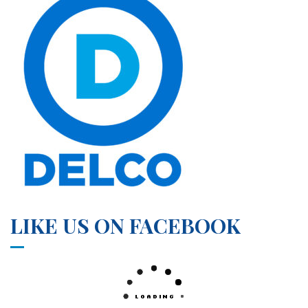
LIKE US ON FACEBOOK