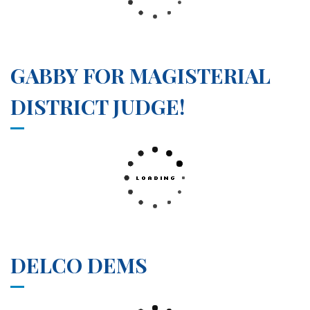
GABBY FOR MAGISTERIAL
DISTRICT JUDGE!
DELCO DEMS