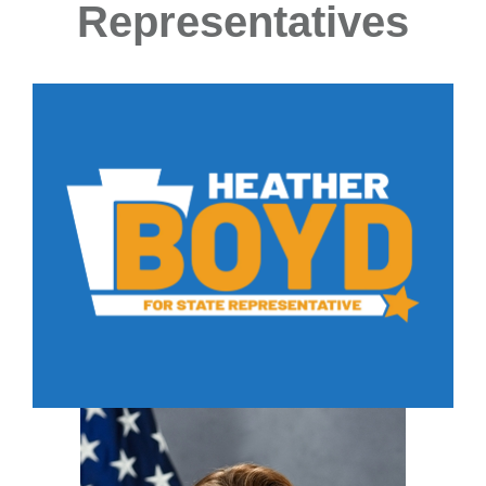
Representatives